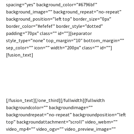
spacing=”yes” background_color=”#6796bf”
background_image=”” background_repeat=”no-repeat”
background_position=”left top” border_size=”0px”
border_color=”#efefef” border_style=”dotted”
padding=”70px” class=”” id=””][separator
style_type=”none” top_margin=”10″ bottom_margin=””
sep_color=”” icon=”” width=”200px” class=”” id=””]
[fusion_text]
Control The Padding
Value Per Column
[/fusion_text][/one_third][/fullwidth][fullwidth
backgroundcolor=”” backgroundimage=””
backgroundrepeat=”no-repeat” backgroundposition=”left
top” backgroundattachment=”scroll” video_webm=””
video_mp4=”” video_ogv=”” video_preview_image=””