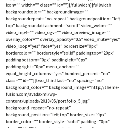
icon=”” width=”” class=”” id=””][/fullwidth][fullwidth
backgroundcolor=”” backgroundimage=””
backgroundrepeat=”no-repeat” backgroundposition=”left
top” backgroundattachment=”scroll” video_webm=””
video_mp4=”” video_ogv=”” video_preview_image=””
overlay_color=”” overlay_opacity=”0.5″ video_mute=”yes”
video_loop=”yes” fade=”yes” bordersize=”0px”
bordercolor=”” borderstyle=”solid” paddingtop=”20px”
paddingbottom=”0px” paddingleft=”0px”
paddingright=”0px” menu_anchor=””
equal_height_columns=”yes” hundred_percent=”no”
class=”” id=””][two_third last=”no” spacing=”no”
background_color=”” background_image=”http://theme-
fusion.com/avadaxml/wp-
content/uploads/2013/05/portfolio_5.jpg”
background_repeat=”no-repeat”
background_position=”left top” border_size=”0px”
border_color=”” border_style=”solid” padding=”0px”