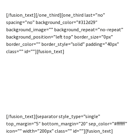
layouts.
[/fusion_text][/one_third][one_third last=”no”
spacing=”no” background_color=”#312d29″
background_image=”” background_repeat=”no-repeat”
background_position=”left top” border_size=”0px”
border_color=”” border_style=”solid” padding=”40px”
class=”” id=””][fusion_text]
Equal Column
Heights
[/fusion_text][separator style_type=”single”
top_margin=”5″ bottom_margin=”20″ sep_color=”#ffffff”
icon=”” width=”200px” class=”” id=””][fusion_text]