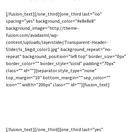
[/fusion_text][/one_third][one_third last=”no”
spacing=”yes” background_color=”#e8e8e8″
background_image=”http://theme-
fusion.com/avadaxml/wp-
content/uploads/layerslider/Transparent-Header-
Slider/ls_bkgd_color1.jpg” background_repeat=”no-
repeat” background_position=”left top” border_size=”0px”
border_color=”” border_style=”solid” padding=”70px”
class=”” id=””][separator style_type=”none”
top_margin=”10″ bottom_margin=”” sep_color=””
icon=”” width=”200px” class=”” id=””][fusion_text]
Set A Background Image Per
Column
[/fusion_text][/one_third][one_third last=”yes”