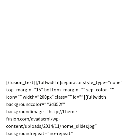
Container
The same self hosted video backgrounds that can be
used with our Fusion Slider make their way to the highly
popular Full Width Container. Use color overlays, set
color opacity, mute and loop the videos. Video
backgrounds are perfect for adding visual appeal to
your layouts.
[/fusion_text][/fullwidth][separator style_type=”none”
top_margin=”15″ bottom_margin=”” sep_color=””
icon=”” width=”200px” class=”” id=””][fullwidth
backgroundcolor=”#3d352f”
backgroundimage=”http://theme-
fusion.com/avadaxml/wp-
content/uploads/2014/11/home_slider.jpg”
backgroundrepeat=”no-repeat”