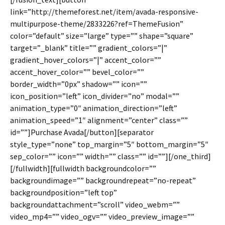
link=”http://themeforest.net/item/avada-responsive-
multipurpose-theme/2833226?ref=ThemeFusion”
color=”default” size=”large” type=”” shape=”square”
target=”_blank” title=”” gradient_colors=”|”
gradient_hover_colors=”|” accent_color=””
accent_hover_color=”” bevel_color=””
border_width=”0px” shadow=”” icon=””
icon_position=”left” icon_divider=”no” modal=””
animation_type=”0″ animation_direction=”left”
animation_speed=”1″ alignment=”center” class=””
id=””]Purchase Avada[/button][separator
style_type=”none” top_margin=”5″ bottom_margin=”5″
sep_color=”” icon=”” width=”” class=”” id=””][/one_third]
[/fullwidth][fullwidth backgroundcolor=””
backgroundimage=”” backgroundrepeat=”no-repeat”
backgroundposition=”left top”
backgroundattachment=”scroll” video_webm=””
video_mp4=”” video_ogv=”” video_preview_image=””