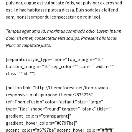
pulvinar, augue est vulputate felis, vel pulvinar ex eros sed
est. In hac habitasse platea dicssa. Duis sodales eleifend
sem, nonsi semper dui consectetur on roin leoi.
Tempus eget urna id, maximus commodo odio. Lorem ipsum
dolor sit amet, consectetur elits sadips. Praesent alis lacus.
Nunc at vulputate justo.
[separator style_type=”none” top_margin=”10″
bottom_margin=”10″ sep_color=”” icon=”” width=””
class=”” id=””]
[button link=”http://themeforest.net/item/avada-
responsive-multipurpose-theme/2833226?
ref=ThemeFusion” color=”default” size=”large”
type=”flat” shape=”round” target=”_blank” title=””
gradient_colors=”transparent|”
gradient_hover_colors=”#6797be|”
accent_color=”#6797be” accent_hover_color=”#ffffff”