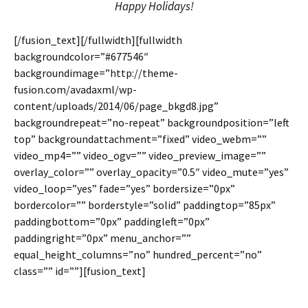
Happy Holidays!
[/fusion_text][/fullwidth][fullwidth
backgroundcolor=”#677546″
backgroundimage=”http://theme-
fusion.com/avadaxml/wp-
content/uploads/2014/06/page_bkgd8.jpg”
backgroundrepeat=”no-repeat” backgroundposition=”left
top” backgroundattachment=”fixed” video_webm=””
video_mp4=”” video_ogv=”” video_preview_image=””
overlay_color=”” overlay_opacity=”0.5″ video_mute=”yes”
video_loop=”yes” fade=”yes” bordersize=”0px”
bordercolor=”” borderstyle=”solid” paddingtop=”85px”
paddingbottom=”0px” paddingleft=”0px”
paddingright=”0px” menu_anchor=””
equal_height_columns=”no” hundred_percent=”no”
class=”” id=””][fusion_text]