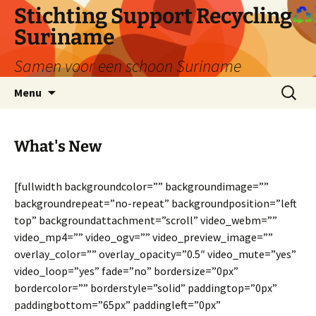
Ga
Stichting Support Recycling
naar
Suriname
de
inhoud
Samen voor een schoon Suriname
Zoeken
Menu
naar:
What's New
[fullwidth backgroundcolor=”” backgroundimage=””
backgroundrepeat=”no-repeat” backgroundposition=”left
top” backgroundattachment=”scroll” video_webm=””
video_mp4=”” video_ogv=”” video_preview_image=””
overlay_color=”” overlay_opacity=”0.5″ video_mute=”yes”
video_loop=”yes” fade=”no” bordersize=”0px”
bordercolor=”” borderstyle=”solid” paddingtop=”0px”
paddingbottom=”65px” paddingleft=”0px”