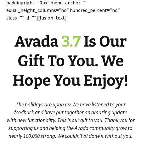
paddingright=”0px” menu_anchor=””
equal_height_columns=”no” hundred_percent=”no”
class=”” id=””][fusion_text]
Avada
3.7
Is Our
Gift To You. We
Hope You Enjoy!
The holidays are upon us! We have listened to your
feedback and have put together an amazing update
with new functionality. This is our gift to you. Thank you for
supporting us and helping the Avada community grow to
nearly 100,000 strong. We couldn’t of done it without you.