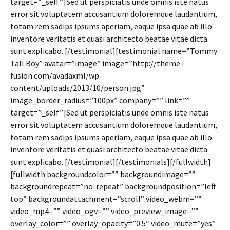
target=”_self”]Sed ut perspiciatis unde omnis iste natus
error sit voluptatem accusantium doloremque laudantium,
totam rem sadips ipsums aperiam, eaque ipsa quae ab illo
inventore veritatis et quasi architecto beatae vitae dicta
sunt explicabo. [/testimonial][testimonial name=”Tommy
Tall Boy” avatar=”image” image=”http://theme-
fusion.com/avadaxml/wp-
content/uploads/2013/10/person.jpg”
image_border_radius=”100px” company=”” link=””
target=”_self”]Sed ut perspiciatis unde omnis iste natus
error sit voluptatem accusantium doloremque laudantium,
totam rem sadips ipsums aperiam, eaque ipsa quae ab illo
inventore veritatis et quasi architecto beatae vitae dicta
sunt explicabo. [/testimonial][/testimonials][/fullwidth]
[fullwidth backgroundcolor=”” backgroundimage=””
backgroundrepeat=”no-repeat” backgroundposition=”left
top” backgroundattachment=”scroll” video_webm=””
video_mp4=”” video_ogv=”” video_preview_image=””
overlay_color=”” overlay_opacity=”0.5″ video_mute=”yes”