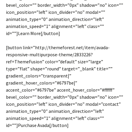
bevel_color=”” border_width=”0px” shadow=”no” icon=””
icon_position=”left” icon_divider=”no” modal=””
animation_type=”0″ animation_direction=”left”
animation_speed=”1″ alignment=”left” class=””
id=””]Learn More[/button]
[button link=”http://themeforest.net/item/avada-
responsive-multipurpose-theme/2833226?
ref=ThemeFusion” color=”default” size=”large”
type=”flat” shape=”round” target=”_blank” title=””
gradient_colors=”transparent|”
gradient_hover_colors=”#6797be|”
accent_color=”#6797be” accent_hover_color=”#ffffff”
bevel_color=”” border_width=”0px” shadow=”no” icon=””
icon_position=”left” icon_divider=”no” modal=”contact”
animation_type=”0″ animation_direction=”left”
animation_speed=”1″ alignment=”left” class=””
id=””]Purchase Avada[/button]