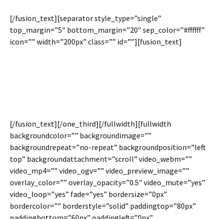
[/fusion_text][separator style_type=”single”
top_margin=”5″ bottom_margin=”20″ sep_color=”#ffffff”
icon=”” width=”200px” class=”” id=””][fusion_text]
We love spacing, it is needed for clean design. However,
many situations will look even better with no spacing
between columns. Avada 3.7 gives you the power to make
the decision.
[/fusion_text][/one_third][/fullwidth][fullwidth
backgroundcolor=”” backgroundimage=””
backgroundrepeat=”no-repeat” backgroundposition=”left
top” backgroundattachment=”scroll” video_webm=””
video_mp4=”” video_ogv=”” video_preview_image=””
overlay_color=”” overlay_opacity=”0.5″ video_mute=”yes”
video_loop=”yes” fade=”yes” bordersize=”0px”
bordercolor=”” borderstyle=”solid” paddingtop=”80px”
paddingbottom=”60px” paddingleft=”0px”