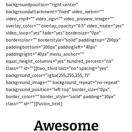
backgroundposition=”right center”
backgroundattachment=”fixed” video_webm=””
video_mp4=”” video_ogv=”” video_preview_image=””
overlay_color=”” overlay_opacity=”0.5″ video_mute=”yes”
video_loop=”yes” fade=”yes” bordersize=”0px”
bordercolor=”” borderstyle=”solid” paddingtop=”200px”
paddingbottom=”200px” paddingleft=”40px”
paddingright=”40px” menu_anchor=””
equal_height_columns=”yes” hundred_percent=”no”
class=”” id=””][two_third last=”no” spacing=”yes”
background_color=”rgba(255,255,255,.7)”
background_image=”” background_repeat=”no-repeat”
background_position=”left top” border_size=”0px”
border_color=”” border_style=”solid” padding=”30px”
class=”” id=””][fusion_text]
Awesome