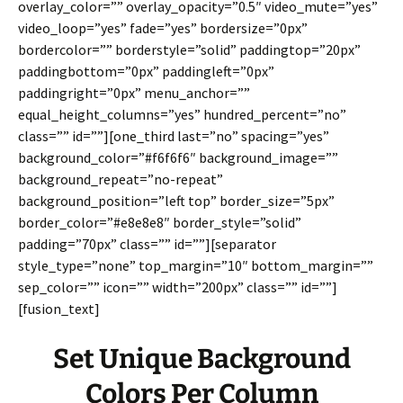
overlay_color=”” overlay_opacity=”0.5″ video_mute=”yes”
video_loop=”yes” fade=”yes” bordersize=”0px”
bordercolor=”” borderstyle=”solid” paddingtop=”20px”
paddingbottom=”0px” paddingleft=”0px”
paddingright=”0px” menu_anchor=””
equal_height_columns=”yes” hundred_percent=”no”
class=”” id=””][one_third last=”no” spacing=”yes”
background_color=”#f6f6f6″ background_image=””
background_repeat=”no-repeat”
background_position=”left top” border_size=”5px”
border_color=”#e8e8e8″ border_style=”solid”
padding=”70px” class=”” id=””][separator
style_type=”none” top_margin=”10″ bottom_margin=””
sep_color=”” icon=”” width=”200px” class=”” id=””]
[fusion_text]
Set Unique Background
Colors Per Column