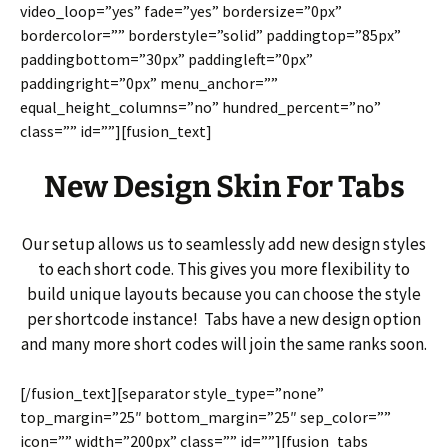
video_loop=”yes” fade=”yes” bordersize=”0px”
bordercolor=”” borderstyle=”solid” paddingtop=”85px”
paddingbottom=”30px” paddingleft=”0px”
paddingright=”0px” menu_anchor=””
equal_height_columns=”no” hundred_percent=”no”
class=”” id=””][fusion_text]
New Design Skin For Tabs
Our setup allows us to seamlessly add new design styles
to each short code. This gives you more flexibility to
build unique layouts because you can choose the style
per shortcode instance! Tabs have a new design option
and many more short codes will join the same ranks soon.
[/fusion_text][separator style_type=”none”
top_margin=”25″ bottom_margin=”25″ sep_color=””
icon=”” width=”200px” class=”” id=””][fusion_tabs