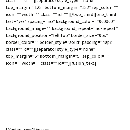
class=”” id=””][separator style_type=”none”
top_margin=”122″ bottom_margin=”122″ sep_color=””
icon=”” width=”” class=”” id=””][/two_third][one_third
last=”yes” spacing=”no” background_color=”#000000″
background_image=”” background_repeat=”no-repeat”
background_position=”left top” border_size=”0px”
border_color=”” border_style=”solid” padding=”40px”
class=”” id=””][separator style_type=”none”
top_margin=”5″ bottom_margin=”5″ sep_color=””
icon=”” width=”” class=”” id=””][fusion_text]
Remove Spacing Between
Columns For A Unique Look
& Set Equal Column Heights
For Consistency
[/fusion_text][button