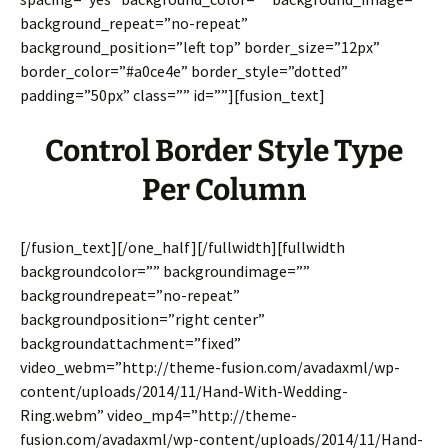
background_repeat=”no-repeat”
background_position=”left top” border_size=”12px”
border_color=”#a0ce4e” border_style=”dotted”
padding=”50px” class=”” id=””][fusion_text]
Control Border Style Type
Per Column
[/fusion_text][/one_half][/fullwidth][fullwidth
backgroundcolor=”” backgroundimage=””
backgroundrepeat=”no-repeat”
backgroundposition=”right center”
backgroundattachment=”fixed”
video_webm=”http://theme-fusion.com/avadaxml/wp-
content/uploads/2014/11/Hand-With-Wedding-
Ring.webm” video_mp4=”http://theme-
fusion.com/avadaxml/wp-content/uploads/2014/11/Hand-