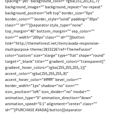
spacing=”yes” background_color=”rgba(151,201,61,.7)”
background_image=”” background_repeat=”no-repeat”
background_position=”left top” border_size=”0px”
border_color=”” border_style=”solid” padding=”30px”
class=”” id=””][separator style_type=”none”
top_margin=”40″ bottom_margin=”” sep_color=””
icon=”” width=”200px” class=”” id=””][button
link=”http://themeforest.net/item/avada-responsive-
multipurpose-theme/2833226?ref=ThemeFusion”
color=”custom” size=”xlarge” type=”flat” shape=”round”
target=”_blank” title=”” gradient_colors=”transparent|”
gradient_hover_colors=”rgba(255,255,255,.1)|”
accent_color=”rgba(255,255,255,.8)”
accent_hover_color=”#ffffff” bevel_color=””
border_width=”1px” shadow=”no” icon=””
icon_position=”left” icon_divider=”no” modal=””
animation_type=”0″ animation_direction=”down”
animation_speed=”0.1″ alignment=”center” class=””
id=””]PURCHASE AVADA[/button][separator