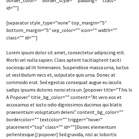
border_color=”” border_style=”” padding=”” class=””
id=””]
[separator style_type=”none” top_margin=”5″
bottom_margin=”5″ sep_color=”” icon=”” width=””
class=”” id=””]
Lorem ipsum dolor sit amet, consectetur adipiscing elit.
Morbi vel nulla sapien. Class aptent tacitiaptent taciti
sociosqu ad lit himenaeos. Suspendisse massa urna, luctus
ut vestibulum necs et, vulputate quis urna. Donec at
commodo erat. Sed egestas consequat augue eu iaculis
sadips ipsums dolores nonsi etra un. [popover title=”This Is
A Popover” title_bg_color=”” content=”At vero eos et
accusamus et iusto odio dignissimos ducimus qui blatis
praesentium voluptatum deleni.” content_bg_color=””
bordercolor=”” textcolor=”” trigger=”hover”
placement=”top” class=”” id=””]Donec elementum
pellentesque.[/popover] Sed gravida, nisl ac lobortis