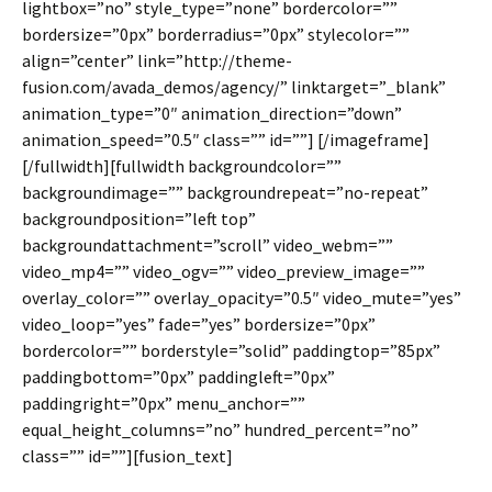
lightbox=”no” style_type=”none” bordercolor=””
bordersize=”0px” borderradius=”0px” stylecolor=””
align=”center” link=”http://theme-
fusion.com/avada_demos/agency/” linktarget=”_blank”
animation_type=”0″ animation_direction=”down”
animation_speed=”0.5″ class=”” id=””]
[/imageframe]
[/fullwidth][fullwidth backgroundcolor=””
backgroundimage=”” backgroundrepeat=”no-repeat”
backgroundposition=”left top”
backgroundattachment=”scroll” video_webm=””
video_mp4=”” video_ogv=”” video_preview_image=””
overlay_color=”” overlay_opacity=”0.5″ video_mute=”yes”
video_loop=”yes” fade=”yes” bordersize=”0px”
bordercolor=”” borderstyle=”solid” paddingtop=”85px”
paddingbottom=”0px” paddingleft=”0px”
paddingright=”0px” menu_anchor=””
equal_height_columns=”no” hundred_percent=”no”
class=”” id=””][fusion_text]