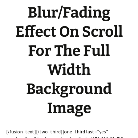
Blur/Fading
Effect On Scroll
For The Full
Width
Background
Image
[/fusion_text][/two_third][one_third last=”yes”