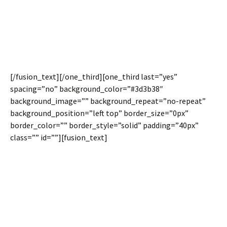
The height of the column will depend on the interior
content. At times this can be a design distraction. Now you
can easily set columns inside a full width container to be
equal heights.
[/fusion_text][/one_third][one_third last=”yes”
spacing=”no” background_color=”#3d3b38″
background_image=”” background_repeat=”no-repeat”
background_position=”left top” border_size=”0px”
border_color=”” border_style=”solid” padding=”40px”
class=”” id=””][fusion_text]
Spacing Between
Columns