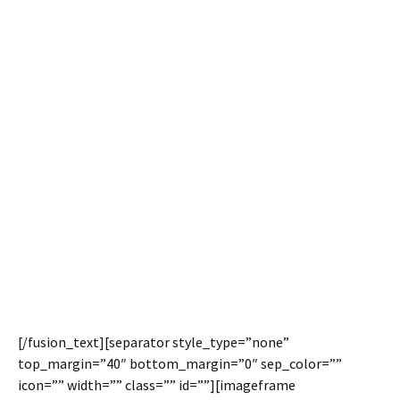
Side Headers
Meet Avada.
Avada Meet Side
Headers.
Avada 3.7 allows you to easily display the entire header
on the left or right side, as well as a few new options for
customizations.
[/fusion_text][separator style_type=”none”
top_margin=”40″ bottom_margin=”0″ sep_color=””
icon=”” width=”” class=”” id=””][imageframe