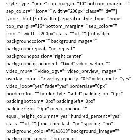
style_type=”none” top_margin=”10″ bottom_margin=””
sep_color=”” icon=”” width=”200px” class=”” id=””]
[/one_third][/fullwidth][separator style_type=”none”
top_margin=”15″ bottom_margin=”” sep_color=””
icon=”” width=”200px” class=”” id=””][fullwidth
backgroundcolor=”” backgroundimage=””
backgroundrepeat=”no-repeat”
backgroundposition=”right center”
backgroundattachment=”fixed” video_webm=””
video_mp4=”” video_ogv=”” video_preview_image=””
overlay_color=”” overlay_opacity=”0.5″ video_mute=”yes”
video_loop=”yes” fade=”yes” bordersize=”0px”
bordercolor=”” borderstyle=”solid” paddingtop=”0px”
paddingbottom=”0px” paddingleft=”0px”
paddingright=”0px” menu_anchor=””
equal_height_columns=”yes” hundred_percent=”yes”
class=”” id=””][one_third last=”no” spacing=”no”
background_color=”#1a1613″ background_image=””
background_repeat=”no-repeat”