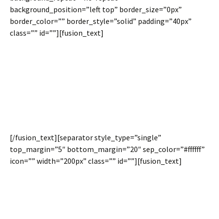
background_position=”left top” border_size=”0px”
border_color=”” border_style=”solid” padding=”40px”
class=”” id=””][fusion_text]
100% Content
Width
[/fusion_text][separator style_type=”single”
top_margin=”5″ bottom_margin=”20″ sep_color=”#ffffff”
icon=”” width=”200px” class=”” id=””][fusion_text]
Content placed on the inside of a full width container can
now be set to 100% of the browser window. This little
option gives you major flexibility in building creative