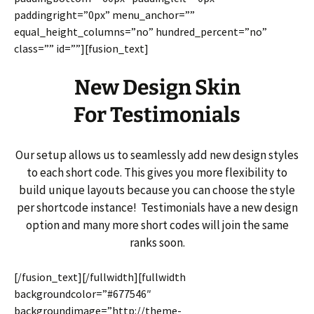
paddingright=”0px” menu_anchor=””
equal_height_columns=”no” hundred_percent=”no”
class=”” id=””][fusion_text]
New Design Skin
For Testimonials
Our setup allows us to seamlessly add new design styles
to each short code. This gives you more flexibility to
build unique layouts because you can choose the style
per shortcode instance! Testimonials have a new design
option and many more short codes will join the same
ranks soon.
[/fusion_text][/fullwidth][fullwidth
backgroundcolor=”#677546″
backgroundimage=”http://theme-