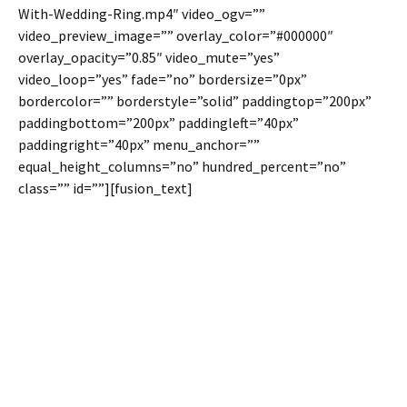
With-Wedding-Ring.mp4″ video_ogv=””
video_preview_image=”” overlay_color=”#000000″
overlay_opacity=”0.85″ video_mute=”yes”
video_loop=”yes” fade=”no” bordersize=”0px”
bordercolor=”” borderstyle=”solid” paddingtop=”200px”
paddingbottom=”200px” paddingleft=”40px”
paddingright=”40px” menu_anchor=””
equal_height_columns=”no” hundred_percent=”no”
class=”” id=””][fusion_text]
Video
Backgrounds For
Full Width