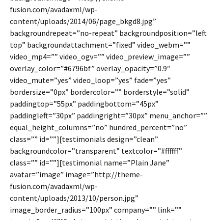
fusion.com/avadaxml/wp-
content/uploads/2014/06/page_bkgd8.jpg”
backgroundrepeat=”no-repeat” backgroundposition=”left
top” backgroundattachment=”fixed” video_webm=””
video_mp4=”” video_ogv=”” video_preview_image=””
overlay_color=”#6796bf” overlay_opacity=”0.9″
video_mute=”yes” video_loop=”yes” fade=”yes”
bordersize=”0px” bordercolor=”” borderstyle=”solid”
paddingtop=”55px” paddingbottom=”45px”
paddingleft=”30px” paddingright=”30px” menu_anchor=””
equal_height_columns=”no” hundred_percent=”no”
class=”” id=””][testimonials design=”clean”
backgroundcolor=”transparent” textcolor=”#ffffff”
class=”” id=””][testimonial name=”Plain Jane”
avatar=”image” image=”http://theme-
fusion.com/avadaxml/wp-
content/uploads/2013/10/person.jpg”
image_border_radius=”100px” company=”” link=””