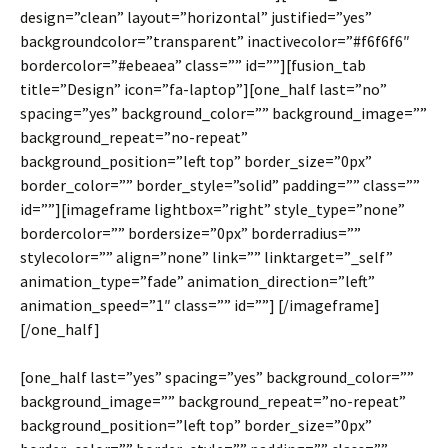
design=”clean” layout=”horizontal” justified=”yes”
backgroundcolor=”transparent” inactivecolor=”#f6f6f6″
bordercolor=”#ebeaea” class=”” id=””][fusion_tab
title=”Design” icon=”fa-laptop”][one_half last=”no”
spacing=”yes” background_color=”” background_image=””
background_repeat=”no-repeat”
background_position=”left top” border_size=”0px”
border_color=”” border_style=”solid” padding=”” class=””
id=””][imageframe lightbox=”right” style_type=”none”
bordercolor=”” bordersize=”0px” borderradius=””
stylecolor=”” align=”none” link=”” linktarget=”_self”
animation_type=”fade” animation_direction=”left”
animation_speed=”1″ class=”” id=””]
[/imageframe]
[/one_half]
[one_half last=”yes” spacing=”yes” background_color=””
background_image=”” background_repeat=”no-repeat”
background_position=”left top” border_size=”0px”