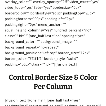
overlay_color=”” overlay_opacity=”0.5″ video_mute=”yes”
video_loop=”yes” fade=”yes” bordersize=”0px”
bordercolor=”” borderstyle=”solid” paddingtop=”20px”
paddingbottom=”90px” paddingleft=”0px”
paddingright=”0px” menu_anchor=””
equal_height_columns=”yes” hundred_percent=”no”
class=”” id=””][one_half last=”no” spacing=”yes”
background_color=”” background_image=””
background_repeat=”no-repeat”
background_position=”left top” border_size=”12px”
border_color=”#f1f1f1″ border_style=”solid”
padding=”50px” class=”” id=””][fusion_text]
Control Border Size & Color
Per Column
[/fusion_text][/one_half][one_half last=”yes”
spacing=”yes” background_color=”” background_image=””