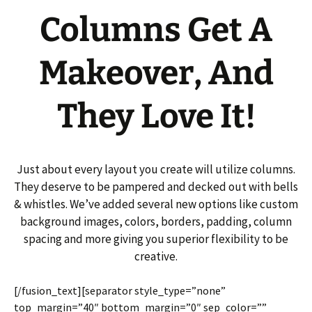
Columns Get A
Makeover, And
They Love It!
Just about every layout you create will utilize columns.
They deserve to be pampered and decked out with bells
& whistles. We’ve added several new options like custom
background images, colors, borders, padding, column
spacing and more giving you superior flexibility to be
creative.
[/fusion_text][separator style_type=”none”
top_margin=”40″ bottom_margin=”0″ sep_color=””