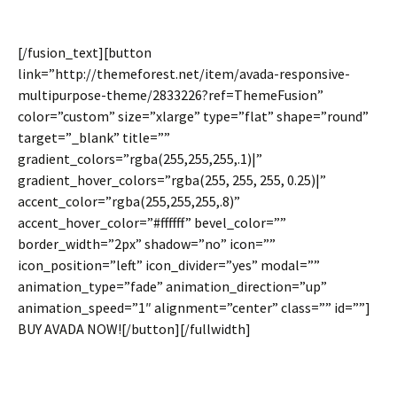
[/fusion_text][button
link=”http://themeforest.net/item/avada-responsive-
multipurpose-theme/2833226?ref=ThemeFusion”
color=”custom” size=”xlarge” type=”flat” shape=”round”
target=”_blank” title=””
gradient_colors=”rgba(255,255,255,.1)|”
gradient_hover_colors=”rgba(255, 255, 255, 0.25)|”
accent_color=”rgba(255,255,255,.8)”
accent_hover_color=”#ffffff” bevel_color=””
border_width=”2px” shadow=”no” icon=””
icon_position=”left” icon_divider=”yes” modal=””
animation_type=”fade” animation_direction=”up”
animation_speed=”1″ alignment=”center” class=”” id=””]
BUY AVADA NOW![/button][/fullwidth]