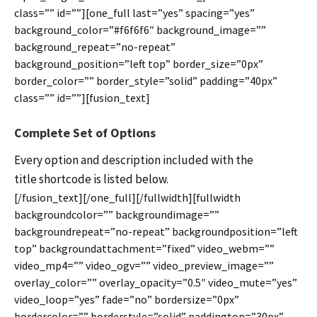
class=”” id=””][one_full last=”yes” spacing=”yes”
background_color=”#f6f6f6″ background_image=””
background_repeat=”no-repeat”
background_position=”left top” border_size=”0px”
border_color=”” border_style=”solid” padding=”40px”
class=”” id=””][fusion_text]
Complete Set of Options
Every option and description included with the
title shortcode is listed below.
[/fusion_text][/one_full][/fullwidth][fullwidth
backgroundcolor=”” backgroundimage=””
backgroundrepeat=”no-repeat” backgroundposition=”left
top” backgroundattachment=”fixed” video_webm=””
video_mp4=”” video_ogv=”” video_preview_image=””
overlay_color=”” overlay_opacity=”0.5″ video_mute=”yes”
video_loop=”yes” fade=”no” bordersize=”0px”
bordercolor=”” borderstyle=”solid” paddingtop=”30px”