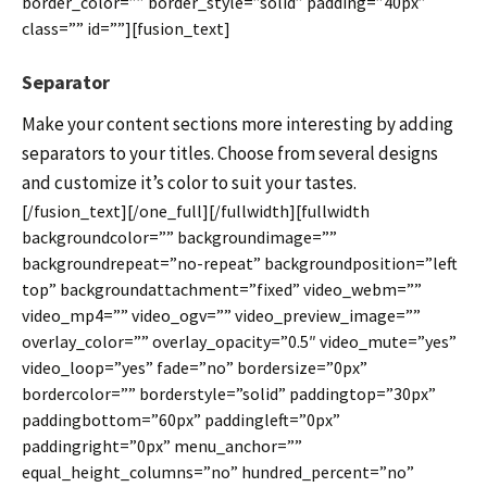
border_color=”” border_style=”solid” padding=”40px”
class=”” id=””][fusion_text]
Separator
Make your content sections more interesting by adding
separators to your titles. Choose from several designs
and customize it’s color to suit your tastes.
[/fusion_text][/one_full][/fullwidth][fullwidth
backgroundcolor=”” backgroundimage=””
backgroundrepeat=”no-repeat” backgroundposition=”left
top” backgroundattachment=”fixed” video_webm=””
video_mp4=”” video_ogv=”” video_preview_image=””
overlay_color=”” overlay_opacity=”0.5″ video_mute=”yes”
video_loop=”yes” fade=”no” bordersize=”0px”
bordercolor=”” borderstyle=”solid” paddingtop=”30px”
paddingbottom=”60px” paddingleft=”0px”
paddingright=”0px” menu_anchor=””
equal_height_columns=”no” hundred_percent=”no”