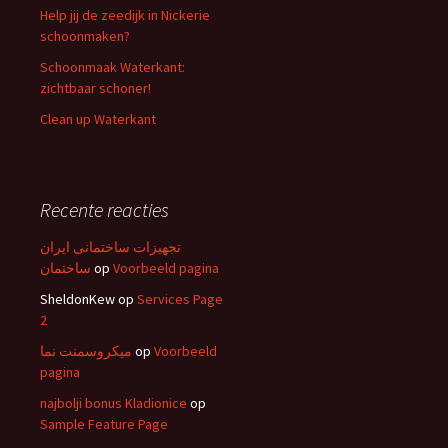
Help jij de zeedijk in Nickerie
schoonmaken?
Schoonmaak Waterkant:
zichtbaar schoner!
Clean up Waterkant
Recente reacties
تجهیزات ساختمانی ایران
ساختمان
op
Voorbeeld pagina
SheldonKew
op
Services Page
2
میکروسمنت نما
op
Voorbeeld
pagina
najbolji bonus Kladionice
op
Sample Feature Page