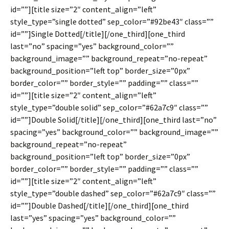
id=””][title size=”2″ content_align=”left”
style_type=”single dotted” sep_color=”#92be43″ class=””
id=””]Single Dotted[/title][/one_third][one_third
last=”no” spacing=”yes” background_color=””
background_image=”” background_repeat=”no-repeat”
background_position=”left top” border_size=”0px”
border_color=”” border_style=”” padding=”” class=””
id=””][title size=”2″ content_align=”left”
style_type=”double solid” sep_color=”#62a7c9″ class=””
id=””]Double Solid[/title][/one_third][one_third last=”no”
spacing=”yes” background_color=”” background_image=””
background_repeat=”no-repeat”
background_position=”left top” border_size=”0px”
border_color=”” border_style=”” padding=”” class=””
id=””][title size=”2″ content_align=”left”
style_type=”double dashed” sep_color=”#62a7c9″ class=””
id=””]Double Dashed[/title][/one_third][one_third
last=”yes” spacing=”yes” background_color=””