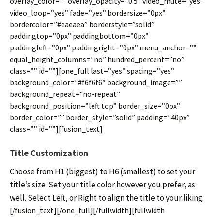
overlay_color=”” overlay_opacity=”0.5″ video_mute=”yes”
video_loop=”yes” fade=”yes” bordersize=”0px”
bordercolor=”#eaeaea” borderstyle=”solid”
paddingtop=”0px” paddingbottom=”0px”
paddingleft=”0px” paddingright=”0px” menu_anchor=””
equal_height_columns=”no” hundred_percent=”no”
class=”” id=””][one_full last=”yes” spacing=”yes”
background_color=”#f6f6f6″ background_image=””
background_repeat=”no-repeat”
background_position=”left top” border_size=”0px”
border_color=”” border_style=”solid” padding=”40px”
class=”” id=””][fusion_text]
Title Customization
Choose from H1 (biggest) to H6 (smallest) to set your
title’s size. Set your title color however you prefer, as
well. Select Left, or Right to align the title to your liking.
[/fusion_text][/one_full][/fullwidth][fullwidth