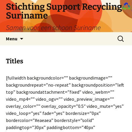
Ga
Stichting Support Recycling
naar
Suriname
de
inhoud
Samen voor een schoon Suriname
Zoeken
Menu
naar:
Titles
[fullwidth backgroundcolor=”” backgroundimage=””
backgroundrepeat=”no-repeat” backgroundposition=”left
top” backgroundattachment=”fixed” video_webm=””
video_mp4=”” video_ogv=”” video_preview_image=””
overlay_color=”” overlay_opacity=”0.5″ video_mute=”yes”
video_loop=”yes” fade=”yes” bordersize=”0px”
bordercolor=”#eaeaea” borderstyle=”solid”
paddingtop=”30px” paddingbottom=”40px”