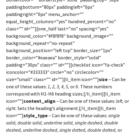
paddingbottom=”80px” paddingleft=”0px”
paddingright=”0px” menu_anchor=””
equal_height_columns=”yes” hundred_percent=”no”
class=”” id=””][one_half last=”no” spacing=”yes”
background_color=”#f8f8f8″ background_image=””
background_repeat=”no-repeat”
background_position=”left top” border_size=”1px”
border_color=”#eaeaea” border_style=”solid”
padding=”30px” class=”” id=””][checklist icon=”fa-check”
iconcolor=”#333333″ circle=”no” circlecolor=””
size=”small” class=”” id=””][li_item icon=””]
size
– Can be
one of these values:
1, 2, 3, 4, 5,
or
6.
These numbers
correspond with H1-H6 heading sizes.[/li_item][li_item
icon=””]
content_align
– Can be one of these values:
left,
or
right.
Sets the heading’s alignment.[/li_item][li_item
icon=””]
style_type
– Can be one of these values:
single
solid, double solid, underline solid, single dashed, double
dashed, underline dashed, single dotted, double dotted,
or