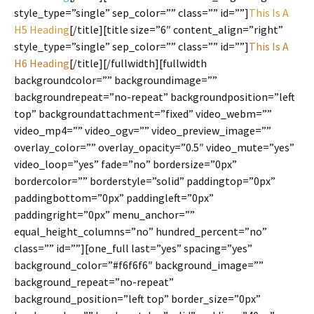
style_type=”single” sep_color=”” class=”” id=””]
This Is A
H5 Heading
[/title][title size=”6″ content_align=”right”
style_type=”single” sep_color=”” class=”” id=””]
This Is A
H6 Heading
[/title][/fullwidth][fullwidth
backgroundcolor=”” backgroundimage=””
backgroundrepeat=”no-repeat” backgroundposition=”left
top” backgroundattachment=”fixed” video_webm=””
video_mp4=”” video_ogv=”” video_preview_image=””
overlay_color=”” overlay_opacity=”0.5″ video_mute=”yes”
video_loop=”yes” fade=”no” bordersize=”0px”
bordercolor=”” borderstyle=”solid” paddingtop=”0px”
paddingbottom=”0px” paddingleft=”0px”
paddingright=”0px” menu_anchor=””
equal_height_columns=”no” hundred_percent=”no”
class=”” id=””][one_full last=”yes” spacing=”yes”
background_color=”#f6f6f6″ background_image=””
background_repeat=”no-repeat”
background_position=”left top” border_size=”0px”