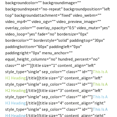
backgroundcolor=”” backgroundimage=””
backgroundrepeat=”no-repeat” backgroundposition=”left
top” backgroundattachment=”fixed” video_webm=””
video_mp4=”” video_ogv=”” video_preview_image=””
overlay_color=”” overlay_opacity=”0.5″ video_mute=”yes”
video_loop=”yes” fade=”no” bordersize=”0px”
bordercolor=”” borderstyle=”solid” paddingtop=”30px”
paddingbottom=”60px” paddingleft=”0px”
paddingright=”0px” menu_anchor=””
equal_height_columns=”no” hundred_percent=”no”
class=”” id=””][title size=”1″ content_align=”left”
style_type=”single” sep_color=”” class=”” id=””]
This Is A
H1 Heading
[/title][title size=”2″ content_align=”left”
style_type=”single” sep_color=”” class=”” id=””]
This Is A
H2 Heading
[/title][title size=”3″ content_align=”left”
style_type=”single” sep_color=”” class=”” id=””]
This Is A
H3 Heading
[/title][title size=”4″ content_align=”right”
style_type=”single” sep_color=”” class=”” id=””]
This Is A
H4 Heading
[/title][title size=”5″ content_align=”right”