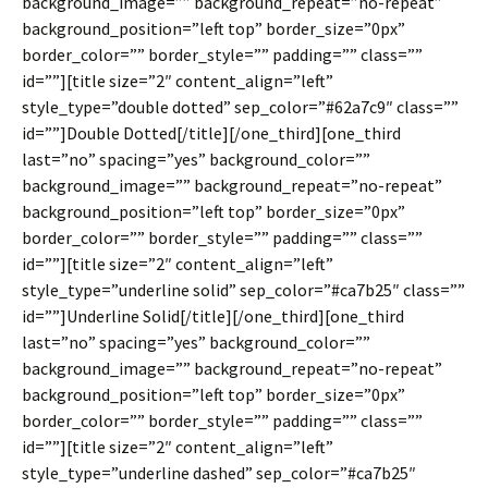
background_image=”” background_repeat=”no-repeat”
background_position=”left top” border_size=”0px”
border_color=”” border_style=”” padding=”” class=””
id=””][title size=”2″ content_align=”left”
style_type=”double dotted” sep_color=”#62a7c9″ class=””
id=””]Double Dotted[/title][/one_third][one_third
last=”no” spacing=”yes” background_color=””
background_image=”” background_repeat=”no-repeat”
background_position=”left top” border_size=”0px”
border_color=”” border_style=”” padding=”” class=””
id=””][title size=”2″ content_align=”left”
style_type=”underline solid” sep_color=”#ca7b25″ class=””
id=””]Underline Solid[/title][/one_third][one_third
last=”no” spacing=”yes” background_color=””
background_image=”” background_repeat=”no-repeat”
background_position=”left top” border_size=”0px”
border_color=”” border_style=”” padding=”” class=””
id=””][title size=”2″ content_align=”left”
style_type=”underline dashed” sep_color=”#ca7b25″