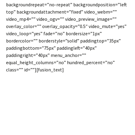
backgroundrepeat=”no-repeat” backgroundposition=”left
top” backgroundattachment=”fixed” video_webm=””
video_mp4=”” video_ogv=”” video_preview_image=””
overlay_color=”” overlay_opacity=”0.5″ video_mute=”yes”
video_loop=”yes” fade=”no” bordersize=”1px”
bordercolor=”” borderstyle=”solid” paddingtop=”35px”
paddingbottom=”75px” paddingleft=”40px”
paddingright=”40px” menu_anchor=””
equal_height_columns=”no” hundred_percent=”no”
class=”” id=””][fusion_text]
Join The 100,000+
Satisfied Avada
Users!