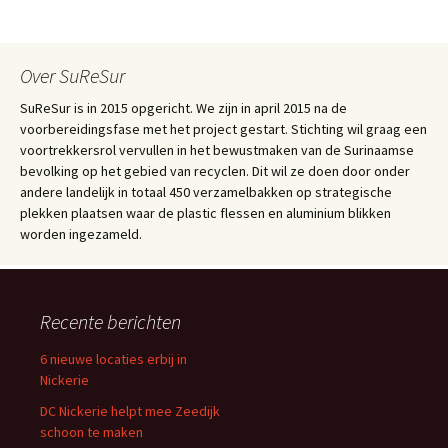
Over SuReSur
SuReSur is in 2015 opgericht. We zijn in april 2015 na de
voorbereidingsfase met het project gestart. Stichting wil graag een
voortrekkersrol vervullen in het bewustmaken van de Surinaamse
bevolking op het gebied van recyclen. Dit wil ze doen door onder
andere landelijk in totaal 450 verzamelbakken op strategische
plekken plaatsen waar de plastic flessen en aluminium blikken
worden ingezameld.
Recente berichten
6 nieuwe locaties erbij in
Nickerie
DC Nickerie helpt mee Zeedijk
schoon te maken