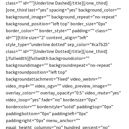
class=”” id=””]Underline Dashed[/title][/one_third]
[one_third last=”yes” spacing=”yes” background_color=””
background_image=”” background_repeat=”no-repeat”
background_position=”left top” border_size=”0px”
border_color=”” border_style=”” padding=”” class=””
id=””][title size=”2″ content_align=”left”
style_type=”underline dotted” sep_color=”#ca7b25″
class=”” id=””]Underline Dotted[/title][/one_third]
[/fullwidth][fullwidth backgroundcolor=””
backgroundimage=”” backgroundrepeat=”no-repeat”
backgroundposition=”left top”
backgroundattachment=”fixed” video_webm=””
video_mp4=”” video_ogv=”” video_preview_image=””
overlay_color=”” overlay_opacity=”0.5″ video_mute=”yes”
video_loop=”yes” fade=”no” bordersize=”0px”
bordercolor=”” borderstyle=”solid” paddingtop=”0px”
paddingbottom=”0px” paddingleft=”0px”
paddingright=”0px” menu_anchor=””
equal_height_columns=”no” hundred_percent=”no”