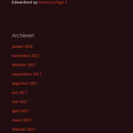
Edwardmut
op
Services Page 2
Archieven
januari 2018
november 2017
oktober 2017
september 2017
augustus 2017
juni 2017
mei 2017
april 2017
maart 2017
februari 2017