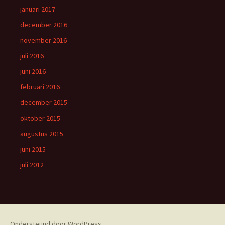
januari 2017
december 2016
november 2016
juli 2016
juni 2016
februari 2016
december 2015
oktober 2015
augustus 2015
juni 2015
juli 2012
Ondersteund door WordPress