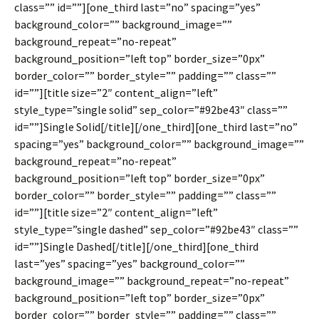
class=”” id=””][one_third last=”no” spacing=”yes”
background_color=”” background_image=””
background_repeat=”no-repeat”
background_position=”left top” border_size=”0px”
border_color=”” border_style=”” padding=”” class=””
id=””][title size=”2″ content_align=”left”
style_type=”single solid” sep_color=”#92be43″ class=””
id=””]Single Solid[/title][/one_third][one_third last=”no”
spacing=”yes” background_color=”” background_image=””
background_repeat=”no-repeat”
background_position=”left top” border_size=”0px”
border_color=”” border_style=”” padding=”” class=””
id=””][title size=”2″ content_align=”left”
style_type=”single dashed” sep_color=”#92be43″ class=””
id=””]Single Dashed[/title][/one_third][one_third
last=”yes” spacing=”yes” background_color=””
background_image=”” background_repeat=”no-repeat”
background_position=”left top” border_size=”0px”
border_color=”” border_style=”” padding=”” class=””