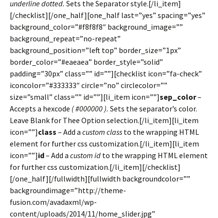
underline dotted.
Sets the Separator style.[/li_item]
[/checklist][/one_half][one_half last=”yes” spacing=”yes”
background_color=”#f8f8f8″ background_image=””
background_repeat=”no-repeat”
background_position=”left top” border_size=”1px”
border_color=”#eaeaea” border_style=”solid”
padding=”30px” class=”” id=””][checklist icon=”fa-check”
iconcolor=”#333333″ circle=”no” circlecolor=””
size=”small” class=”” id=””][li_item icon=””]
sep_color
–
Accepts a hexcode
( #000000 ).
Sets the separator’s color.
Leave Blank for Thee Option selection.[/li_item][li_item
icon=””]
class
– Add a
custom class
to the wrapping HTML
element for further css customization.[/li_item][li_item
icon=””]
id
– Add a
custom id
to the wrapping HTML element
for further css customization.[/li_item][/checklist]
[/one_half][/fullwidth][fullwidth backgroundcolor=””
backgroundimage=”http://theme-
fusion.com/avadaxml/wp-
content/uploads/2014/11/home_slider.jpg”