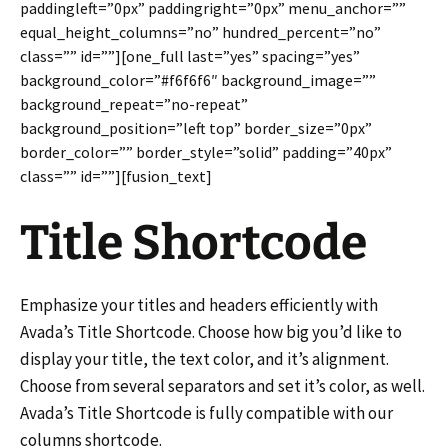
paddingleft=”0px” paddingright=”0px” menu_anchor=””
equal_height_columns=”no” hundred_percent=”no”
class=”” id=””][one_full last=”yes” spacing=”yes”
background_color=”#f6f6f6″ background_image=””
background_repeat=”no-repeat”
background_position=”left top” border_size=”0px”
border_color=”” border_style=”solid” padding=”40px”
class=”” id=””][fusion_text]
Title Shortcode
Emphasize your titles and headers efficiently with
Avada’s Title Shortcode. Choose how big you’d like to
display your title, the text color, and it’s alignment.
Choose from several separators and set it’s color, as well.
Avada’s Title Shortcode is fully compatible with our
columns shortcode.