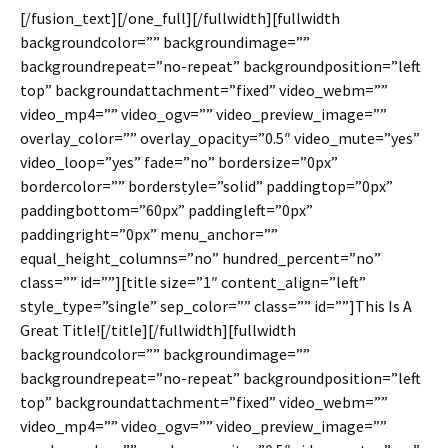
[/fusion_text][/one_full][/fullwidth][fullwidth
backgroundcolor=”” backgroundimage=””
backgroundrepeat=”no-repeat” backgroundposition=”left
top” backgroundattachment=”fixed” video_webm=””
video_mp4=”” video_ogv=”” video_preview_image=””
overlay_color=”” overlay_opacity=”0.5″ video_mute=”yes”
video_loop=”yes” fade=”no” bordersize=”0px”
bordercolor=”” borderstyle=”solid” paddingtop=”0px”
paddingbottom=”60px” paddingleft=”0px”
paddingright=”0px” menu_anchor=””
equal_height_columns=”no” hundred_percent=”no”
class=”” id=””][title size=”1″ content_align=”left”
style_type=”single” sep_color=”” class=”” id=””]This Is A
Great Title![/title][/fullwidth][fullwidth
backgroundcolor=”” backgroundimage=””
backgroundrepeat=”no-repeat” backgroundposition=”left
top” backgroundattachment=”fixed” video_webm=””
video_mp4=”” video_ogv=”” video_preview_image=””