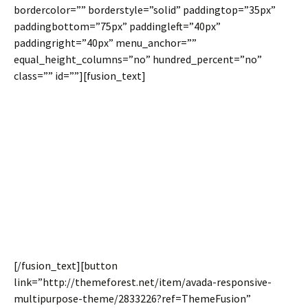
bordercolor=”” borderstyle=”solid” paddingtop=”35px”
paddingbottom=”75px” paddingleft=”40px”
paddingright=”40px” menu_anchor=””
equal_height_columns=”no” hundred_percent=”no”
class=”” id=””][fusion_text]
Join The 100,000+
Satisfied Avada
Users!
[/fusion_text][button
link=”http://themeforest.net/item/avada-responsive-
multipurpose-theme/2833226?ref=ThemeFusion”