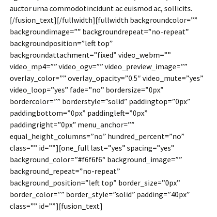
auctor urna commodotincidunt ac euismod ac, sollicits.
[/fusion_text][/fullwidth][fullwidth backgroundcolor=””
backgroundimage=”” backgroundrepeat=”no-repeat”
backgroundposition=”left top”
backgroundattachment=”fixed” video_webm=””
video_mp4=”” video_ogv=”” video_preview_image=””
overlay_color=”” overlay_opacity=”0.5″ video_mute=”yes”
video_loop=”yes” fade=”no” bordersize=”0px”
bordercolor=”” borderstyle=”solid” paddingtop=”0px”
paddingbottom=”0px” paddingleft=”0px”
paddingright=”0px” menu_anchor=””
equal_height_columns=”no” hundred_percent=”no”
class=”” id=””][one_full last=”yes” spacing=”yes”
background_color=”#f6f6f6″ background_image=””
background_repeat=”no-repeat”
background_position=”left top” border_size=”0px”
border_color=”” border_style=”solid” padding=”40px”
class=”” id=””][fusion_text]