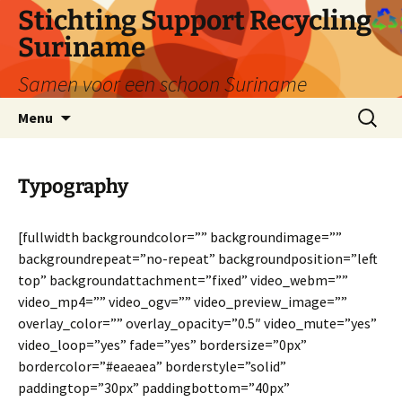
Ga
Stichting Support Recycling
naar
Suriname
de
inhoud
Samen voor een schoon Suriname
Zoeken
Menu
naar:
Typography
[fullwidth backgroundcolor=”” backgroundimage=””
backgroundrepeat=”no-repeat” backgroundposition=”left
top” backgroundattachment=”fixed” video_webm=””
video_mp4=”” video_ogv=”” video_preview_image=””
overlay_color=”” overlay_opacity=”0.5″ video_mute=”yes”
video_loop=”yes” fade=”yes” bordersize=”0px”
bordercolor=”#eaeaea” borderstyle=”solid”
paddingtop=”30px” paddingbottom=”40px”