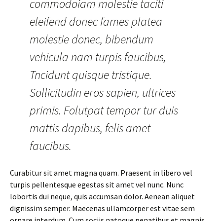
commodoiam molestie taciti
eleifend donec fames platea
molestie donec, bibendum
vehicula nam turpis faucibus,
Tncidunt quisque tristique.
Sollicitudin eros sapien, ultrices
primis. Folutpat tempor tur duis
mattis dapibus, felis amet
faucibus.
Curabitur sit amet magna quam. Praesent in libero vel
turpis pellentesque egestas sit amet vel nunc. Nunc
lobortis dui neque, quis accumsan dolor. Aenean aliquet
dignissim semper. Maecenas ullamcorper est vitae sem
ornare interdum. Cum sociis natoque penatibus et magnis