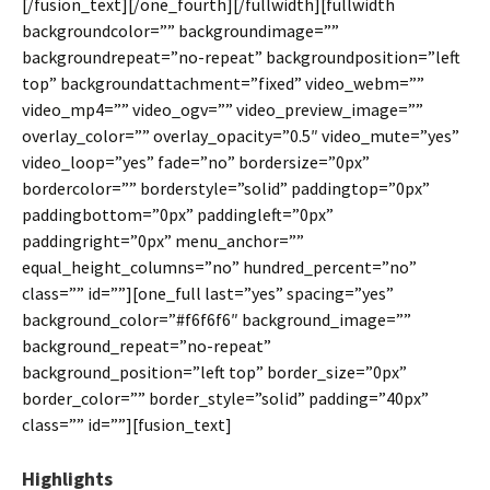
[/fusion_text][/one_fourth][/fullwidth][fullwidth
backgroundcolor=”” backgroundimage=””
backgroundrepeat=”no-repeat” backgroundposition=”left
top” backgroundattachment=”fixed” video_webm=””
video_mp4=”” video_ogv=”” video_preview_image=””
overlay_color=”” overlay_opacity=”0.5″ video_mute=”yes”
video_loop=”yes” fade=”no” bordersize=”0px”
bordercolor=”” borderstyle=”solid” paddingtop=”0px”
paddingbottom=”0px” paddingleft=”0px”
paddingright=”0px” menu_anchor=””
equal_height_columns=”no” hundred_percent=”no”
class=”” id=””][one_full last=”yes” spacing=”yes”
background_color=”#f6f6f6″ background_image=””
background_repeat=”no-repeat”
background_position=”left top” border_size=”0px”
border_color=”” border_style=”solid” padding=”40px”
class=”” id=””][fusion_text]
Highlights