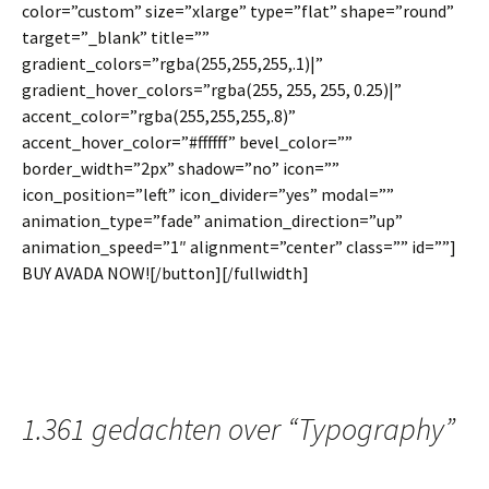
color=”custom” size=”xlarge” type=”flat” shape=”round”
target=”_blank” title=””
gradient_colors=”rgba(255,255,255,.1)|”
gradient_hover_colors=”rgba(255, 255, 255, 0.25)|”
accent_color=”rgba(255,255,255,.8)”
accent_hover_color=”#ffffff” bevel_color=””
border_width=”2px” shadow=”no” icon=””
icon_position=”left” icon_divider=”yes” modal=””
animation_type=”fade” animation_direction=”up”
animation_speed=”1″ alignment=”center” class=”” id=””]
BUY AVADA NOW![/button][/fullwidth]
1.361 gedachten over “
Typography
”