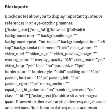
Blockquote
Blockquotes allow you to display important quotes or
references in an eye-catching manner.
[/fusion_text][/one_full][/fullwidth][fullwidth
backgroundcolor=”” backgroundimage=””
backgroundrepeat=”no-repeat” backgroundposition=”left
top” backgroundattachment=”fixed” video_webm=””
video_mp4=”” video_ogv=”” video_preview_image=””
overlay_color=”” overlay_opacity=”0.5″ video_mute=”yes”
video_loop=”yes” fade=”no” bordersize=”0px”
bordercolor=”” borderstyle=”solid” paddingtop=”30px”
paddingbottom=”100px” paddingleft=”0px”
paddingright=”0px” menu_anchor=””
equal_height_columns=”no” hundred_percent=”no”
class=”” id=””][fusion_text]Curabitur sit amet magna
quam. Praesent in libero vel turpis pellentesque egestas sit
amet vel nunc. Nunc lobortis dui neque, quis accumsan