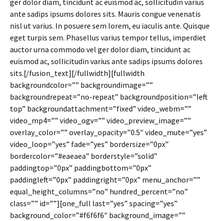
ger dolor diam, tincidunt ac euismod ac, sollicitudin varius
ante sadips ipsums dolores sits. Mauris congue venenatis
nisl ut varius. In posuere sem lorem, eu iaculis ante. Quisque
eget turpis sem. Phasellus varius tempor tellus, imperdiet
auctor urna commodo vel ger dolor diam, tincidunt ac
euismod ac, sollicitudin varius ante sadips ipsums dolores
sits.[/fusion_text][/fullwidth][fullwidth
backgroundcolor=”” backgroundimage=””
backgroundrepeat=”no-repeat” backgroundposition=”left
top” backgroundattachment=”fixed” video_webm=””
video_mp4=”” video_ogv=”” video_preview_image=””
overlay_color=”” overlay_opacity=”0.5″ video_mute=”yes”
video_loop=”yes” fade=”yes” bordersize=”0px”
bordercolor=”#eaeaea” borderstyle=”solid”
paddingtop=”0px” paddingbottom=”0px”
paddingleft=”0px” paddingright=”0px” menu_anchor=””
equal_height_columns=”no” hundred_percent=”no”
class=”” id=””][one_full last=”yes” spacing=”yes”
background_color=”#f6f6f6″ background_image=””