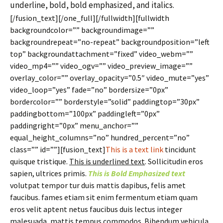
underline, bold, bold emphasized, and italics.
[/fusion_text][/one_full][/fullwidth][fullwidth
backgroundcolor=”” backgroundimage=””
backgroundrepeat=”no-repeat” backgroundposition=”left
top” backgroundattachment=”fixed” video_webm=””
video_mp4=”” video_ogv=”” video_preview_image=””
overlay_color=”” overlay_opacity=”0.5″ video_mute=”yes”
video_loop=”yes” fade=”no” bordersize=”0px”
bordercolor=”” borderstyle=”solid” paddingtop=”30px”
paddingbottom=”100px” paddingleft=”0px”
paddingright=”0px” menu_anchor=””
equal_height_columns=”no” hundred_percent=”no”
class=”” id=””][fusion_text]
This is a text link
tincidunt
quisque tristique.
This is underlined text
. Sollicitudin eros
sapien, ultrices primis.
This is Bold Emphasized text
volutpat tempor tur duis mattis dapibus, felis amet
faucibus. fames etiam sit enim fermentum etiam quam
eros velit aptent netus faucibus duis lectus integer
malesuada, mattis tempus commodos. Bibendum vehicula