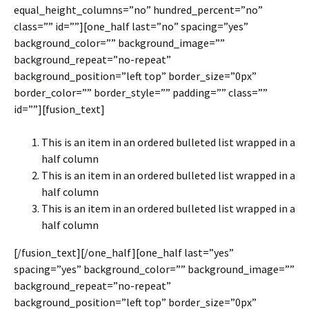
equal_height_columns=”no” hundred_percent=”no”
class=”” id=””][one_half last=”no” spacing=”yes”
background_color=”” background_image=””
background_repeat=”no-repeat”
background_position=”left top” border_size=”0px”
border_color=”” border_style=”” padding=”” class=””
id=””][fusion_text]
This is an item in an ordered bulleted list wrapped in a
half column
This is an item in an ordered bulleted list wrapped in a
half column
This is an item in an ordered bulleted list wrapped in a
half column
[/fusion_text][/one_half][one_half last=”yes”
spacing=”yes” background_color=”” background_image=””
background_repeat=”no-repeat”
background_position=”left top” border_size=”0px”