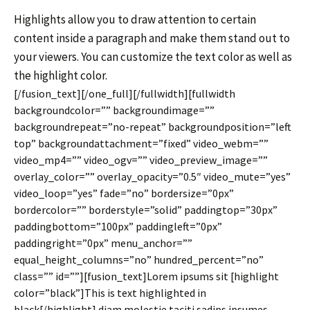
Highlights allow you to draw attention to certain
content inside a paragraph and make them stand out to
your viewers. You can customize the text color as well as
the highlight color.
[/fusion_text][/one_full][/fullwidth][fullwidth
backgroundcolor=”” backgroundimage=””
backgroundrepeat=”no-repeat” backgroundposition=”left
top” backgroundattachment=”fixed” video_webm=””
video_mp4=”” video_ogv=”” video_preview_image=””
overlay_color=”” overlay_opacity=”0.5″ video_mute=”yes”
video_loop=”yes” fade=”no” bordersize=”0px”
bordercolor=”” borderstyle=”solid” paddingtop=”30px”
paddingbottom=”100px” paddingleft=”0px”
paddingright=”0px” menu_anchor=””
equal_height_columns=”no” hundred_percent=”no”
class=”” id=””][fusion_text]Lorem ipsums sit [highlight
color=”black”]This is text highlighted in
black[/highlight] diam molestie taciti sadips ipsumes