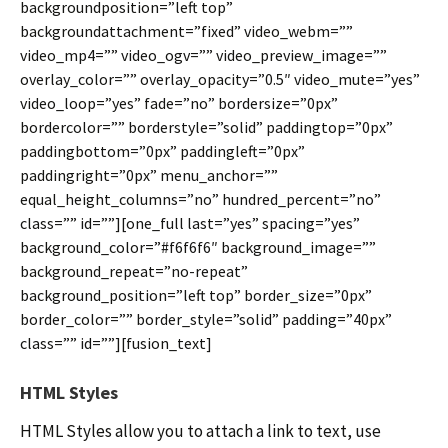
backgroundposition=”left top”
backgroundattachment=”fixed” video_webm=””
video_mp4=”” video_ogv=”” video_preview_image=””
overlay_color=”” overlay_opacity=”0.5″ video_mute=”yes”
video_loop=”yes” fade=”no” bordersize=”0px”
bordercolor=”” borderstyle=”solid” paddingtop=”0px”
paddingbottom=”0px” paddingleft=”0px”
paddingright=”0px” menu_anchor=””
equal_height_columns=”no” hundred_percent=”no”
class=”” id=””][one_full last=”yes” spacing=”yes”
background_color=”#f6f6f6″ background_image=””
background_repeat=”no-repeat”
background_position=”left top” border_size=”0px”
border_color=”” border_style=”solid” padding=”40px”
class=”” id=””][fusion_text]
HTML Styles
HTML Styles allow you to attach a link to text, use