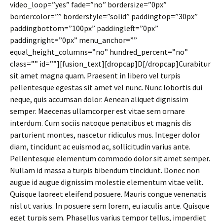
video_loop=”yes” fade=”no” bordersize=”0px”
bordercolor=”” borderstyle=”solid” paddingtop=”30px”
paddingbottom=”100px” paddingleft=”0px”
paddingright=”0px” menu_anchor=””
equal_height_columns=”no” hundred_percent=”no”
class=”” id=””][fusion_text][dropcap]D[/dropcap]Curabitur
sit amet magna quam. Praesent in libero vel turpis
pellentesque egestas sit amet vel nunc. Nunc lobortis dui
neque, quis accumsan dolor. Aenean aliquet dignissim
semper. Maecenas ullamcorper est vitae sem ornare
interdum. Cum sociis natoque penatibus et magnis dis
parturient montes, nascetur ridiculus mus. Integer dolor
diam, tincidunt ac euismod ac, sollicitudin varius ante.
Pellentesque elementum commodo dolor sit amet semper.
Nullam id massa a turpis bibendum tincidunt. Donec non
augue id augue dignissim molestie elementum vitae velit.
Quisque laoreet eleifend posuere. Mauris congue venenatis
nisl ut varius. In posuere sem lorem, eu iaculis ante. Quisque
eget turpis sem. Phasellus varius tempor tellus, imperdiet