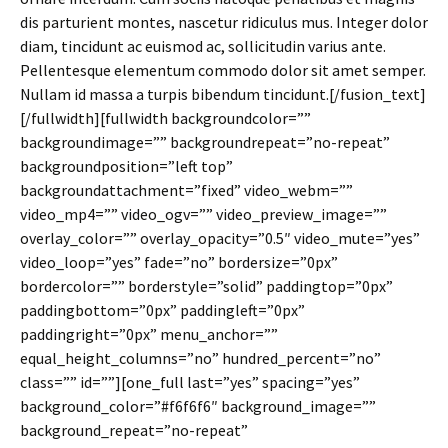
dis parturient montes, nascetur ridiculus mus. Integer dolor
diam, tincidunt ac euismod ac, sollicitudin varius ante.
Pellentesque elementum commodo dolor sit amet semper.
Nullam id massa a turpis bibendum tincidunt.[/fusion_text]
[/fullwidth][fullwidth backgroundcolor=””
backgroundimage=”” backgroundrepeat=”no-repeat”
backgroundposition=”left top”
backgroundattachment=”fixed” video_webm=””
video_mp4=”” video_ogv=”” video_preview_image=””
overlay_color=”” overlay_opacity=”0.5″ video_mute=”yes”
video_loop=”yes” fade=”no” bordersize=”0px”
bordercolor=”” borderstyle=”solid” paddingtop=”0px”
paddingbottom=”0px” paddingleft=”0px”
paddingright=”0px” menu_anchor=””
equal_height_columns=”no” hundred_percent=”no”
class=”” id=””][one_full last=”yes” spacing=”yes”
background_color=”#f6f6f6″ background_image=””
background_repeat=”no-repeat”