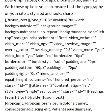
bold emphasized) dropcaps, block quotes, and lists.
With these options you can ensure that the typography
on your site is stylized and looks sharp.
[/fusion_text][/one_full][/fullwidth][fullwidth
backgroundcolor=”” backgroundimage=””
backgroundrepeat=”no-repeat” backgroundposition=”left
top” backgroundattachment=”fixed” video_webm=””
video_mp4=”” video_ogv=”” video_preview_image=””
overlay_color=”” overlay_opacity=”0.5″ video_mute=”yes”
video_loop=”yes” fade=”no” bordersize=”0px”
bordercolor=”” borderstyle=”solid” paddingtop=”0px”
paddingbottom=”60px” paddingleft=”0px”
paddingright=”0px” menu_anchor=””
equal_height_columns=”no” hundred_percent=”no”
class=”” id=””][title size=”2″ content_align=”left”
style_type=”single” sep_color=”” class=”” id=””]Headings
From H1 to H6[/title][fusion_text]
[dropcap]L[/dropcap]orem ipsum dolor sit amet,
consectetur adipiscing elit. Pellentesque diam sem,