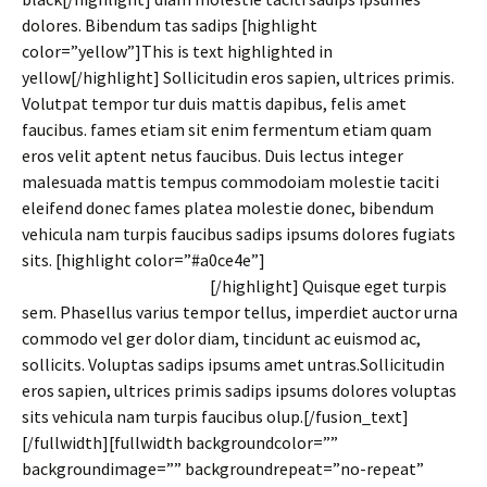
dolores. Bibendum tas sadips [highlight
color=”yellow”]This is text highlighted in
yellow[/highlight] Sollicitudin eros sapien, ultrices primis.
Volutpat tempor tur duis mattis dapibus, felis amet
faucibus. fames etiam sit enim fermentum etiam quam
eros velit aptent netus faucibus. Duis lectus integer
malesuada mattis tempus commodoiam molestie taciti
eleifend donec fames platea molestie donec, bibendum
vehicula nam turpis faucibus sadips ipsums dolores fugiats
sits. [highlight color=”#a0ce4e”]
You can also use any
highlight color you want!
[/highlight] Quisque eget turpis
sem. Phasellus varius tempor tellus, imperdiet auctor urna
commodo vel ger dolor diam, tincidunt ac euismod ac,
sollicits. Voluptas sadips ipsums amet untras.Sollicitudin
eros sapien, ultrices primis sadips ipsums dolores voluptas
sits vehicula nam turpis faucibus olup.[/fusion_text]
[/fullwidth][fullwidth backgroundcolor=””
backgroundimage=”” backgroundrepeat=”no-repeat”