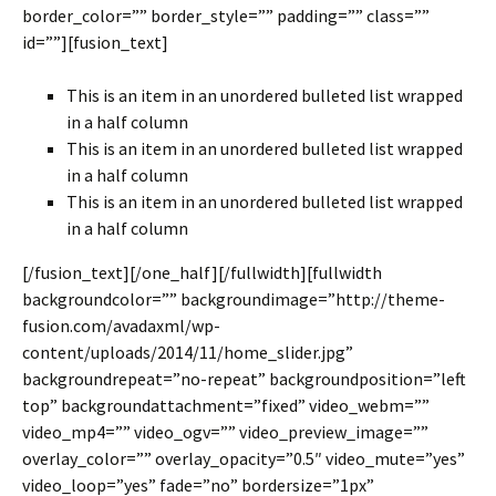
border_color=”” border_style=”” padding=”” class=””
id=””][fusion_text]
This is an item in an unordered bulleted list wrapped
in a half column
This is an item in an unordered bulleted list wrapped
in a half column
This is an item in an unordered bulleted list wrapped
in a half column
[/fusion_text][/one_half][/fullwidth][fullwidth
backgroundcolor=”” backgroundimage=”http://theme-
fusion.com/avadaxml/wp-
content/uploads/2014/11/home_slider.jpg”
backgroundrepeat=”no-repeat” backgroundposition=”left
top” backgroundattachment=”fixed” video_webm=””
video_mp4=”” video_ogv=”” video_preview_image=””
overlay_color=”” overlay_opacity=”0.5″ video_mute=”yes”
video_loop=”yes” fade=”no” bordersize=”1px”