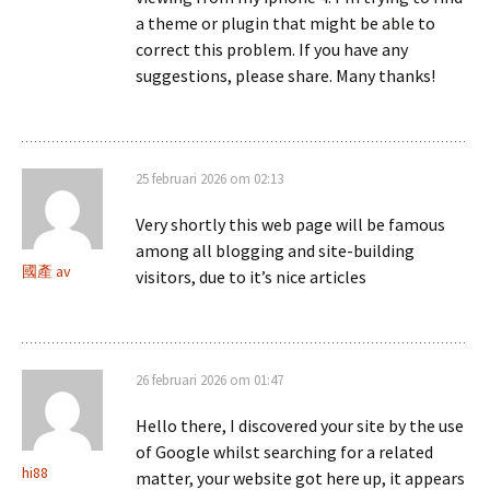
a theme or plugin that might be able to
correct this problem. If you have any
suggestions, please share. Many thanks!
25 februari 2026 om 02:13
Very shortly this web page will be famous
among all blogging and site-building
國產 av
visitors, due to it’s nice articles
26 februari 2026 om 01:47
Hello there, I discovered your site by the use
of Google whilst searching for a related
hi88
matter, your website got here up, it appears