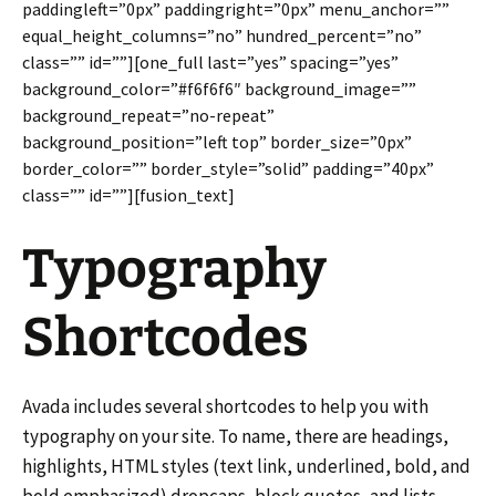
paddingleft=”0px” paddingright=”0px” menu_anchor=””
equal_height_columns=”no” hundred_percent=”no”
class=”” id=””][one_full last=”yes” spacing=”yes”
background_color=”#f6f6f6″ background_image=””
background_repeat=”no-repeat”
background_position=”left top” border_size=”0px”
border_color=”” border_style=”solid” padding=”40px”
class=”” id=””][fusion_text]
Typography
Shortcodes
Avada includes several shortcodes to help you with
typography on your site. To name, there are headings,
highlights, HTML styles (text link, underlined, bold, and