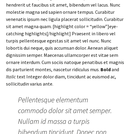
hendrerit ut faucibus sit amet, bibendum vel lacus. Nunc
molestie magna sed sapien ornare tempus. Curabitur
venenatis ipsum nec ligula placerat sollicitudin. Curabitur
sit amet magna quam. [highlight color = “yellow”]eye-
catching highlights[/highlight] Praesent in libero vel
turpis pellentesque egestas sit amet vel nunc. Nunc
lobortis dui neque, quis accumsan dolor. Aenean aliquet
dignissim semper. Maecenas ullamcorper est vitae sem
ornare interdum. Cum sociis natoque penatibus et magnis
dis parturient montes, nascetur ridiculus mus.
Bold
and
Italic
text Integer dolor diam, tincidunt ac euismod ac,
sollicitudin varius ante.
Pellentesque elementum
commodo dolor sit amet semper.
Nullam id massa a turpis
bibendum tincidunt. Donec non