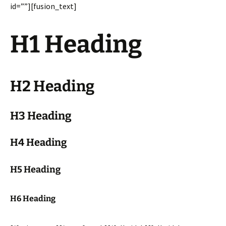
id=””][fusion_text]
H1 Heading
H2 Heading
H3 Heading
H4 Heading
H5 Heading
H6 Heading