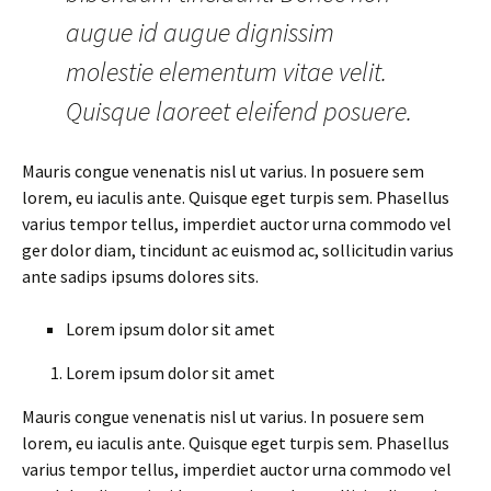
augue id augue dignissim
molestie elementum vitae velit.
Quisque laoreet eleifend posuere.
Mauris congue venenatis nisl ut varius. In posuere sem
lorem, eu iaculis ante. Quisque eget turpis sem. Phasellus
varius tempor tellus, imperdiet auctor urna commodo vel
ger dolor diam, tincidunt ac euismod ac, sollicitudin varius
ante sadips ipsums dolores sits.
Lorem ipsum dolor sit amet
Lorem ipsum dolor sit amet
Mauris congue venenatis nisl ut varius. In posuere sem
lorem, eu iaculis ante. Quisque eget turpis sem. Phasellus
varius tempor tellus, imperdiet auctor urna commodo vel