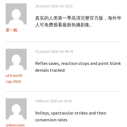
20 januari 2026 om 20:37
真实的人类第一季高清完整官方版，海外华
人可免费观看最新热播剧集。
爱一帆
21 januari 2026 om 00:34
Reflex saves, reaction stops and point blank
denials tracked
u19 world
cup 2024
4 februari 2026 om 00:16
Volleys, spectacular strikes and their
conversion rates
onlinecasin