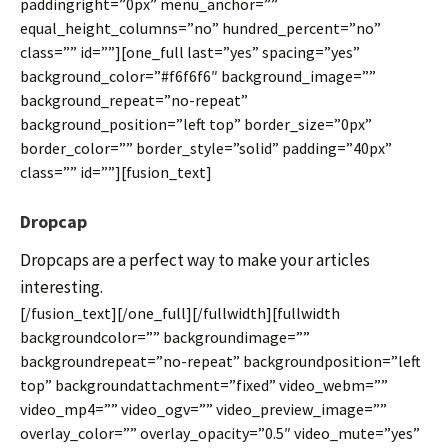
paddingright=”0px” menu_anchor=””
equal_height_columns=”no” hundred_percent=”no”
class=”” id=””][one_full last=”yes” spacing=”yes”
background_color=”#f6f6f6″ background_image=””
background_repeat=”no-repeat”
background_position=”left top” border_size=”0px”
border_color=”” border_style=”solid” padding=”40px”
class=”” id=””][fusion_text]
Dropcap
Dropcaps are a perfect way to make your articles
interesting.
[/fusion_text][/one_full][/fullwidth][fullwidth
backgroundcolor=”” backgroundimage=””
backgroundrepeat=”no-repeat” backgroundposition=”left
top” backgroundattachment=”fixed” video_webm=””
video_mp4=”” video_ogv=”” video_preview_image=””
overlay_color=”” overlay_opacity=”0.5″ video_mute=”yes”