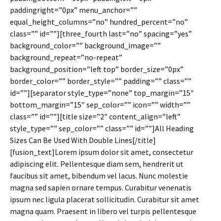
paddingright=”0px” menu_anchor=””
equal_height_columns=”no” hundred_percent=”no”
class=”” id=””][three_fourth last=”no” spacing=”yes”
background_color=”” background_image=””
background_repeat=”no-repeat”
background_position=”left top” border_size=”0px”
border_color=”” border_style=”” padding=”” class=””
id=””][separator style_type=”none” top_margin=”15″
bottom_margin=”15″ sep_color=”” icon=”” width=””
class=”” id=””][title size=”2″ content_align=”left”
style_type=”” sep_color=”” class=”” id=””]All Heading
Sizes Can Be Used With Double Lines[/title]
[fusion_text]Lorem ipsum dolor sit amet, consectetur
adipiscing elit. Pellentesque diam sem, hendrerit ut
faucibus sit amet, bibendum vel lacus. Nunc molestie
magna sed sapien ornare tempus. Curabitur venenatis
ipsum nec ligula placerat sollicitudin. Curabitur sit amet
magna quam. Praesent in libero vel turpis pellentesque