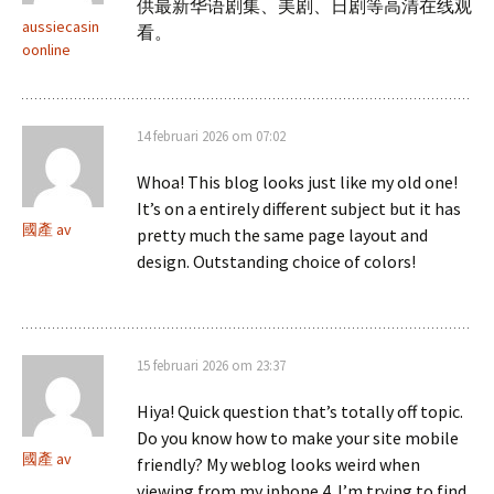
供最新华语剧集、美剧、日剧等高清在线观
aussiecasin
看。
oonline
14 februari 2026 om 07:02
Whoa! This blog looks just like my old one!
It’s on a entirely different subject but it has
國產 av
pretty much the same page layout and
design. Outstanding choice of colors!
15 februari 2026 om 23:37
Hiya! Quick question that’s totally off topic.
Do you know how to make your site mobile
國產 av
friendly? My weblog looks weird when
viewing from my iphone 4. I’m trying to find