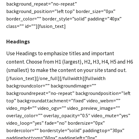
background_repeat=”no-repeat”
background_position=”left top” border_size=”0px”
border_color=”” border_style=”solid” padding=”40px”
class=”” id=””][fusion_text]
Headings
Use Headings to emphasize titles and important
content. Choose from H1 (largest), H2, H3, H4, H5 and H6
(smallest) to make the content on your site stand out.
[/fusion_text][/one_full][/fullwidth][fullwidth
backgroundcolor=”” backgroundimage=””
backgroundrepeat=”no-repeat” backgroundposition=”left
top” backgroundattachment=”fixed” video_webm=””
video_mp4=”” video_ogv=”” video_preview_image=””
overlay_color=”” overlay_opacity=”0.5″ video_mute=”yes”
video_loop=”yes” fade=”no” bordersize=”0px”
bordercolor=”” borderstyle=”solid” paddingtop=”30px”
paddingbottom=”60px” paddingleft=”0px”