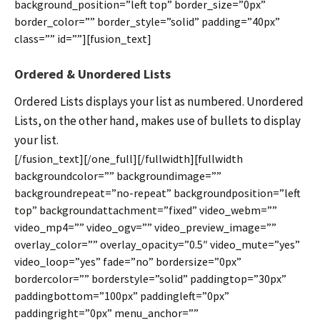
background_position=”left top” border_size=”0px”
border_color=”” border_style=”solid” padding=”40px”
class=”” id=””][fusion_text]
Ordered & Unordered Lists
Ordered Lists displays your list as numbered. Unordered
Lists, on the other hand, makes use of bullets to display
your list.
[/fusion_text][/one_full][/fullwidth][fullwidth
backgroundcolor=”” backgroundimage=””
backgroundrepeat=”no-repeat” backgroundposition=”left
top” backgroundattachment=”fixed” video_webm=””
video_mp4=”” video_ogv=”” video_preview_image=””
overlay_color=”” overlay_opacity=”0.5″ video_mute=”yes”
video_loop=”yes” fade=”no” bordersize=”0px”
bordercolor=”” borderstyle=”solid” paddingtop=”30px”
paddingbottom=”100px” paddingleft=”0px”
paddingright=”0px” menu_anchor=””