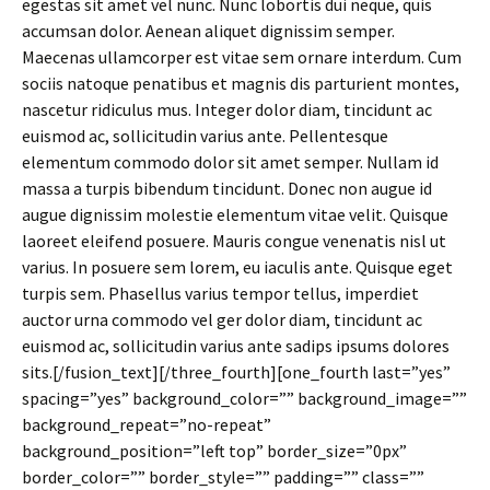
egestas sit amet vel nunc. Nunc lobortis dui neque, quis
accumsan dolor. Aenean aliquet dignissim semper.
Maecenas ullamcorper est vitae sem ornare interdum. Cum
sociis natoque penatibus et magnis dis parturient montes,
nascetur ridiculus mus. Integer dolor diam, tincidunt ac
euismod ac, sollicitudin varius ante. Pellentesque
elementum commodo dolor sit amet semper. Nullam id
massa a turpis bibendum tincidunt. Donec non augue id
augue dignissim molestie elementum vitae velit. Quisque
laoreet eleifend posuere. Mauris congue venenatis nisl ut
varius. In posuere sem lorem, eu iaculis ante. Quisque eget
turpis sem. Phasellus varius tempor tellus, imperdiet
auctor urna commodo vel ger dolor diam, tincidunt ac
euismod ac, sollicitudin varius ante sadips ipsums dolores
sits.[/fusion_text][/three_fourth][one_fourth last=”yes”
spacing=”yes” background_color=”” background_image=””
background_repeat=”no-repeat”
background_position=”left top” border_size=”0px”
border_color=”” border_style=”” padding=”” class=””