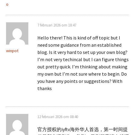
o
7 februari 2026 om 18:47
Hello there! This is kind of off topic but I
need some guidance from an established
winpot
blog. Is it very hard to set up your own blog?
I’m not very techincal but I can figure things
out pretty quick. I’m thinking about making
my own but I’m not sure where to begin. Do
you have any points or suggestions? With
thanks
12 februari 2026 om 08:40
官方授权的iyftv海外华人首选，第一时间提