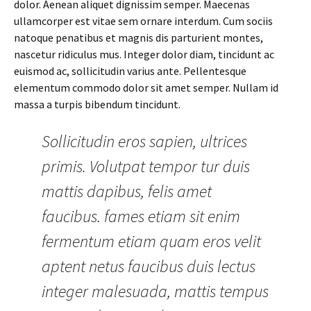
dolor. Aenean aliquet dignissim semper. Maecenas
ullamcorper est vitae sem ornare interdum. Cum sociis
natoque penatibus et magnis dis parturient montes,
nascetur ridiculus mus. Integer dolor diam, tincidunt ac
euismod ac, sollicitudin varius ante. Pellentesque
elementum commodo dolor sit amet semper. Nullam id
massa a turpis bibendum tincidunt.
Sollicitudin eros sapien, ultrices
primis. Volutpat tempor tur duis
mattis dapibus, felis amet
faucibus. fames etiam sit enim
fermentum etiam quam eros velit
aptent netus faucibus duis lectus
integer malesuada, mattis tempus