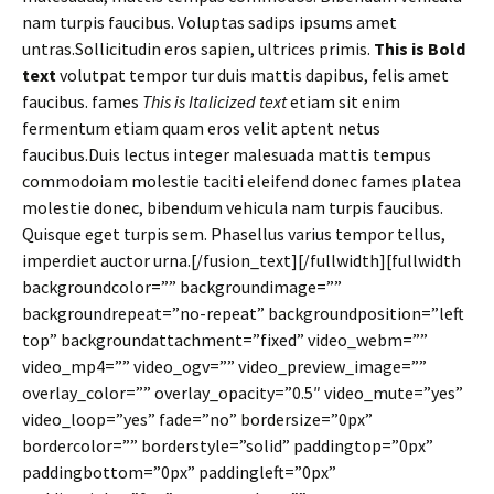
nam turpis faucibus. Voluptas sadips ipsums amet
untras.Sollicitudin eros sapien, ultrices primis.
This is Bold
text
volutpat tempor tur duis mattis dapibus, felis amet
faucibus. fames
This is Italicized text
etiam sit enim
fermentum etiam quam eros velit aptent netus
faucibus.Duis lectus integer malesuada mattis tempus
commodoiam molestie taciti eleifend donec fames platea
molestie donec, bibendum vehicula nam turpis faucibus.
Quisque eget turpis sem. Phasellus varius tempor tellus,
imperdiet auctor urna.[/fusion_text][/fullwidth][fullwidth
backgroundcolor=”” backgroundimage=””
backgroundrepeat=”no-repeat” backgroundposition=”left
top” backgroundattachment=”fixed” video_webm=””
video_mp4=”” video_ogv=”” video_preview_image=””
overlay_color=”” overlay_opacity=”0.5″ video_mute=”yes”
video_loop=”yes” fade=”no” bordersize=”0px”
bordercolor=”” borderstyle=”solid” paddingtop=”0px”
paddingbottom=”0px” paddingleft=”0px”